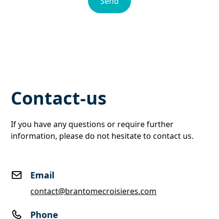
Contact-us
If you have any questions or require further
information, please do not hesitate to contact us.
Email
contact@brantomecroisieres.com
Phone