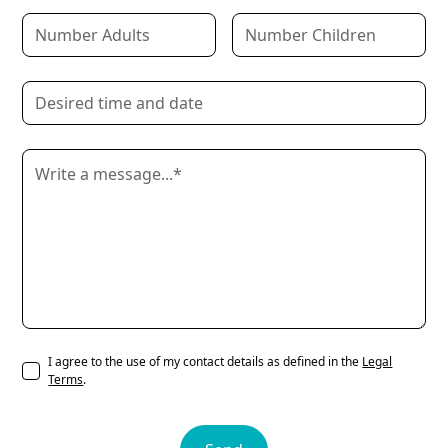
I agree to the use of my contact details as defined in the
Legal
Terms
.