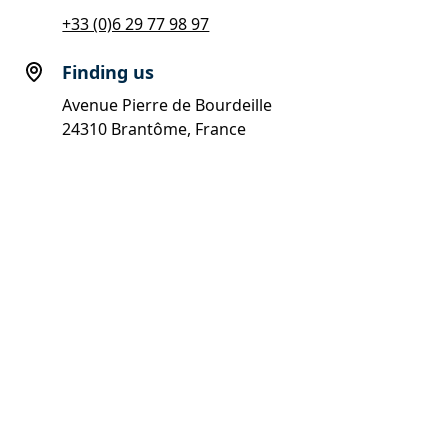
+33 (0)6 29 77 98 97
Finding us
Avenue Pierre de Bourdeille
24310 Brantôme, France