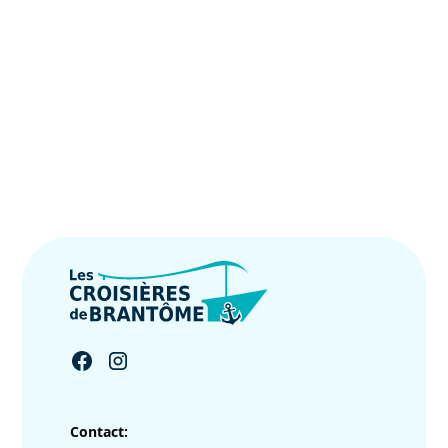
Contact: