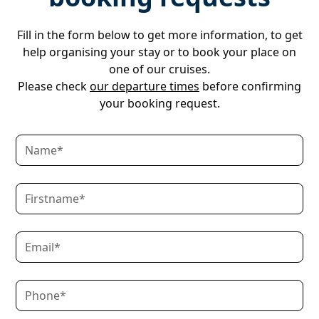
Fill in the form below to get more information, to get
help organising your stay or to book your place on
one of our cruises.
Please check
our departure times
before confirming
your booking request.