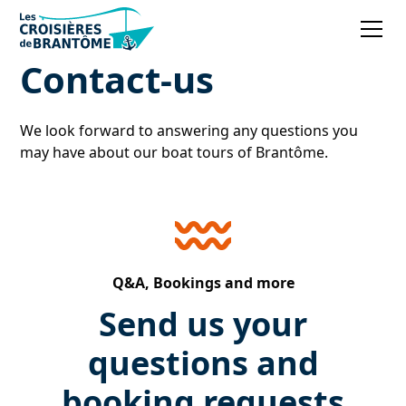
Contact-us
We look forward to answering any questions you
may have about our boat tours of Brantôme.
Q&A, Bookings and more
Send us your
questions and
booking requests