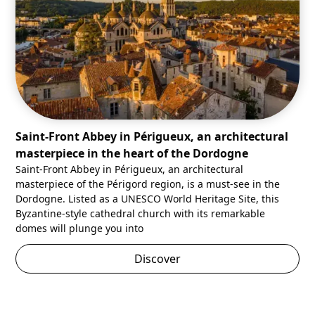
Saint-Front Abbey in Périgueux, an architectural
masterpiece in the heart of the Dordogne
Saint-Front Abbey in Périgueux, an architectural
masterpiece of the Périgord region, is a must-see in the
Dordogne. Listed as a UNESCO World Heritage Site, this
Byzantine-style cathedral church with its remarkable
domes will plunge you into
Discover