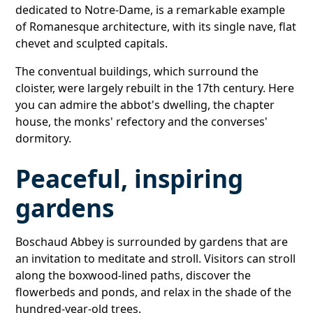
dedicated to Notre-Dame, is a remarkable example
of Romanesque architecture, with its single nave, flat
chevet and sculpted capitals.
The conventual buildings, which surround the
cloister, were largely rebuilt in the 17th century. Here
you can admire the abbot's dwelling, the chapter
house, the monks' refectory and the converses'
dormitory.
Peaceful, inspiring
gardens
Boschaud Abbey is surrounded by gardens that are
an invitation to meditate and stroll. Visitors can stroll
along the boxwood-lined paths, discover the
flowerbeds and ponds, and relax in the shade of the
hundred-year-old trees.