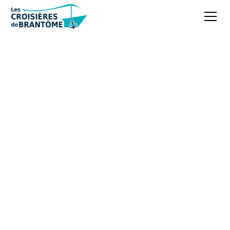
Boschaud Abbey, a
peaceful haven of
history in the
Dordogne