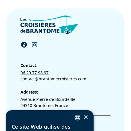
Contact:
06 29 77 98 97
contact@brantomecroisieres.com
Address:
Avenue Pierre de Bourdeille
24310 Brantôme, France
×
Legal terms
Ce site Web utilise des
FRENCH