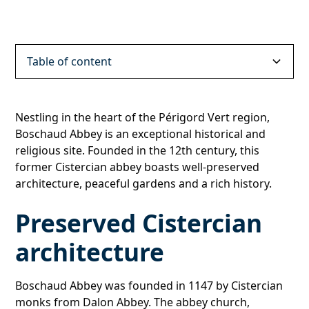
Table of content
Preserved Cistercian architecture
Peaceful, inspiring gardens
A place to visit and discover
Nestling in the heart of the Périgord Vert region,
Boschaud Abbey is an exceptional historical and
religious site. Founded in the 12th century, this
former Cistercian abbey boasts well-preserved
architecture, peaceful gardens and a rich history.
Preserved Cistercian
architecture
Boschaud Abbey was founded in 1147 by Cistercian
monks from Dalon Abbey. The abbey church,