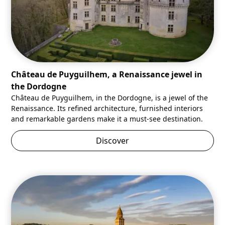
Château de Puyguilhem, a Renaissance jewel in
the Dordogne
Château de Puyguilhem, in the Dordogne, is a jewel of the
Renaissance. Its refined architecture, furnished interiors
and remarkable gardens make it a must-see destination.
Discover