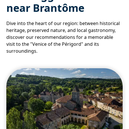
near Brantôme
Dive into the heart of our region: between historical
heritage, preserved nature, and local gastronomy,
discover our recommendations for a memorable
visit to the "Venice of the Périgord" and its
surroundings.