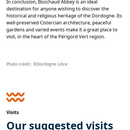
In conclusion, Boschaud Abbey is an ideal
destination for anyone wishing to discover the
historical and religious heritage of the Dordogne. Its
well-preserved Cistercian architecture, peaceful
gardens and varied events make it a great place to
visit, in the heart of the Périgord Vert region.
Photo credit :
©Dordogne Libre
Visits
Our suggested visits