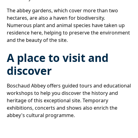
The abbey gardens, which cover more than two
hectares, are also a haven for biodiversity.
Numerous plant and animal species have taken up
residence here, helping to preserve the environment
and the beauty of the site.
A place to visit and
discover
Boschaud Abbey offers guided tours and educational
workshops to help you discover the history and
heritage of this exceptional site. Temporary
exhibitions, concerts and shows also enrich the
abbey's cultural programme.