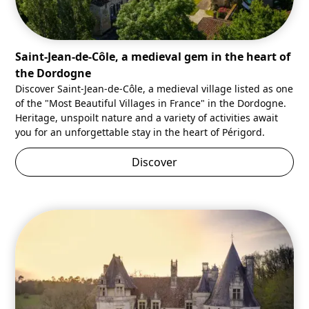
Saint-Jean-de-Côle, a medieval gem in the heart of
the Dordogne
Discover Saint-Jean-de-Côle, a medieval village listed as one
of the "Most Beautiful Villages in France" in the Dordogne.
Heritage, unspoilt nature and a variety of activities await
you for an unforgettable stay in the heart of Périgord.
Discover